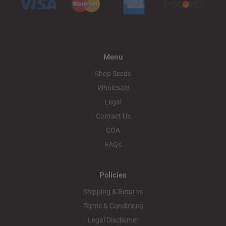
Menu
Shop Seeds
Wholesale
Legal
Contact Us
COA
FAQs
Policies
Shipping & Returns
Terms & Conditions
Legal Disclaimer