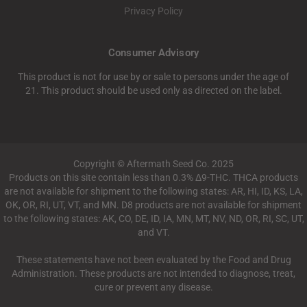
Privacy Policy
Consumer Advisory
This product is not for use by or sale to persons under the age of
21. This product should be used only as directed on the label.
Copyright © Aftermath Seed Co. 2025
Products on this site contain less than 0.3% Δ9-THC. THCA products
are not available for shipment to the following states: AR, HI, ID, KS, LA,
OK, OR, RI, UT, VT, and MN. D8 products are not available for shipment
to the following states: AK, CO, DE, ID, IA, MN, MT, NV, ND, OR, RI, SC, UT,
and VT.
These statements have not been evaluated by the Food and Drug
Administration. These products are not intended to diagnose, treat,
cure or prevent any disease.