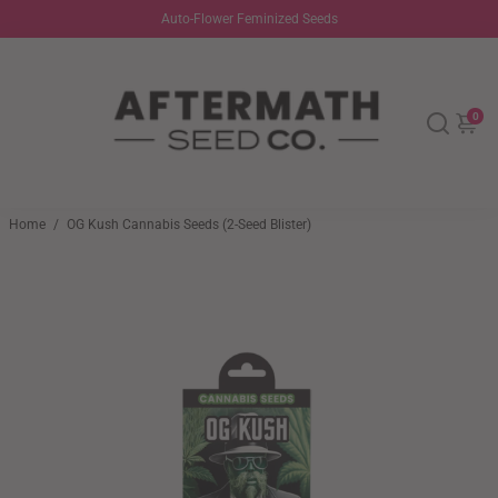
Auto-Flower Feminized Seeds
0
Home
/
OG Kush Cannabis Seeds (2-Seed Blister)