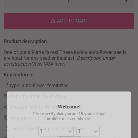
-
+
ADD TO CART
Product description
One of our all-time faves! These indica auto-flower seeds
are ideal for any seed enthusiast.
Description under
construction
View
COA here.
Key features:
💨 type: auto-flower feminized
😈
maturity time: 70-80 days
Welcome!
💨
average height: 36"-48"
Please verify that you are 18 years of age
😈
average width: 18"-30"
or older to enter this site.
💨
average yield per plant: 3-4 ounces