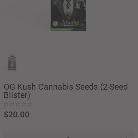
OG Kush Cannabis Seeds (2-Seed
Blister)
$20.00